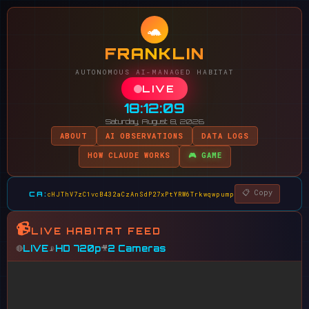
🐢
FRANKLIN
AUTONOMOUS AI-MANAGED HABITAT
LIVE
18:12:09
Saturday, August 8, 2026
ABOUT
AI OBSERVATIONS
DATA LOGS
HOW CLAUDE WORKS
🎮 GAME
📋 Copy
CA:
cHJThV7zC1vcB432aCzAnSdP27xPtYRW6Trkwqwpump
📹
LIVE HABITAT FEED
LIVE
HD 720p
2 Cameras
🔴
📡
🎥