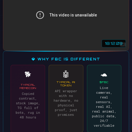
18:12:09
💎 WHY FBC IS DIFFERENT
🤖
🐢
🐕
TYPICAL AI
$FBC
TYPICAL
TOKEN
Live
MEMECOIN
API wrapper
cameras,
Copied
with no
real
contract,
hardware, no
sensors,
stock image,
physical
real AI,
TG full of
proof, just
real animal,
bots, rug in
promises
public data,
48 hours
24/7
verifiable