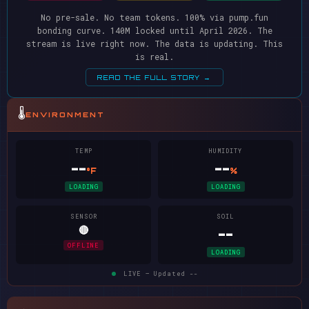
No pre-sale. No team tokens. 100% via pump.fun
bonding curve. 140M locked until April 2026. The
stream is live right now. The data is updating. This
is real.
READ THE FULL STORY →
🌡️
ENVIRONMENT
TEMP
HUMIDITY
--
--
°F
%
LOADING
LOADING
SENSOR
SOIL
🔴
--
OFFLINE
LOADING
LIVE — Updated
--