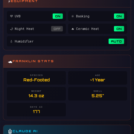
⚡
EQUIPMENT
💜 UVB
🔆 Basking
ON
ON
🌙 Night Heat
🔥 Ceramic Heat
OFF
ON
💧 Humidifier
AUTO
🐢
FRANKLIN STATS
SPECIES
AGE
Red-Footed
~1 Year
WEIGHT
SHELL
14.3 oz
5.25"
DAYS AI
177
🤖
CLAUDE AI