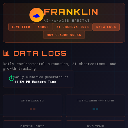
FRANKLIN
🐢
AI-MANAGED HABITAT
LIVE FEED
ABOUT
AI OBSERVATIONS
DATA LOGS
HOW CLAUDE WORKS
📊 DATA LOGS
Daily environmental summaries, AI observations, and
growth tracking
Daily summaries generated at
⏱
11:59 PM Eastern Time
DAYS LOGGED
TOTAL OBSERVATIONS
--
--
OPTIMAL DAYS
AVG TEMP