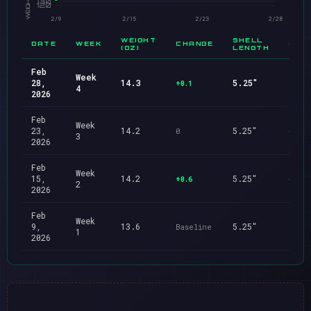
WEIGHT
SHELL
DATE
WEEK
CHANGE
CHA
(OZ)
LENGTH
Feb
Week
28,
14.3
5.25"
+0.1
—
4
2026
Feb
Week
23,
14.2
5.25"
0
—
3
2026
Feb
Week
15,
14.2
5.25"
+0.6
—
2
2026
Feb
Week
9,
13.6
5.25"
Baseline
Base
1
2026