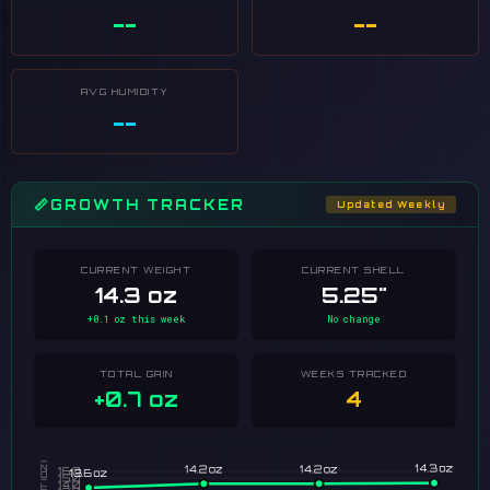
--
--
AVG HUMIDITY
--
📏
GROWTH TRACKER
Updated Weekly
CURRENT WEIGHT
CURRENT SHELL
14.3 oz
5.25"
+0.1 oz this week
No change
TOTAL GAIN
WEEKS TRACKED
+0.7 oz
4