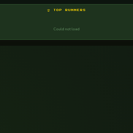
Could not load
🏆 TOP RUNNERS
Could not load