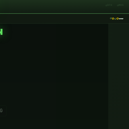
🔇SFX
🔇MUS
🪙
❤️
❤️
❤️
🍃
0
0
N
🔒