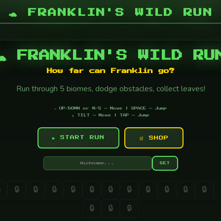
🐢 FRANKLIN'S WILD RUN
🐢 FRANKLIN'S WILD RU
How far can Franklin go?
Run through 5 biomes, dodge obstacles, collect leaves!
⌨️ UP/DOWN or W/S — Move | SPACE — Jump
📱 TILT — Move | TAP — Jump
▶ START RUN
🛒 SHOP
SET

🔒
🔒
🔒
🔒
🔒
🔒
🔒
🔒
🔒
🔒
🔒
🔒
🔒
🔒