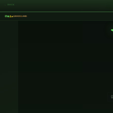
← BACK
0m
1x
GRASSLAND
